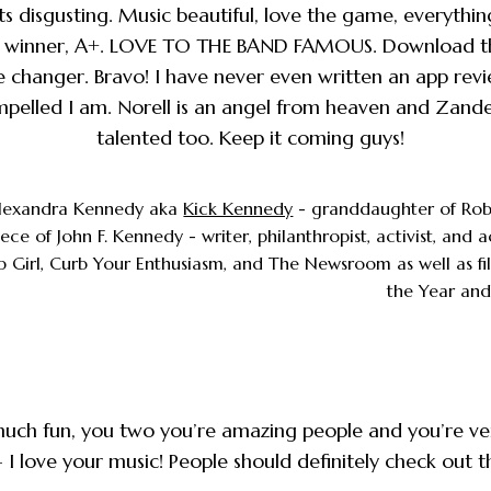
ts disgusting. Music beautiful, love the game, everythin
d winner, A+. LOVE TO THE BAND FAMOUS. Download t
e changer. Bravo! I have never even written an app revi
mpelled I am. Norell is an angel from heaven and Zand
talented too. Keep it coming guys!
lexandra Kennedy aka
Kick Kennedy
- granddaughter of Rob
ece of John F. Kennedy - writer, philanthropist, activist, and 
p Girl, Curb Your Enthusiasm, and The Newsroom as well as fi
the Year and
much fun, you two you’re amazing people and you’re ve
- I love your music! People should definitely check out 