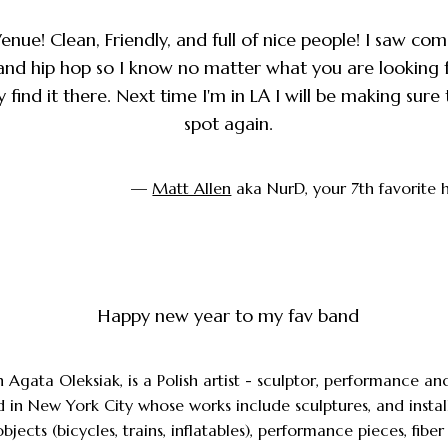
enue! Clean, Friendly, and full of nice people! I saw co
, and hip hop so I know no matter what you are looking 
 find it there. Next time I'm in LA I will be making sure t
spot again.
—
Matt Allen
aka NurD, your 7th favorite 
Happy new year to my fav band
n Agata Oleksiak, is a Polish artist - sculptor, performance and
 in New York City whose works include sculptures, and instal
jects (bicycles, trains, inflatables), performance pieces, fiber