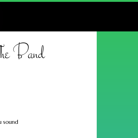
 The Band
ou sound