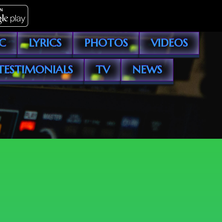
C
LYRICS
PHOTOS
VIDEOS
TESTIMONIALS
TV
NEWS