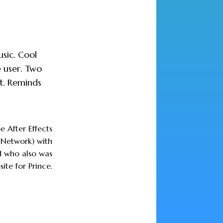
usic. Cool
e user. Two
t. Reminds
e After Effects
Network) with
d who also was
ite for Prince.