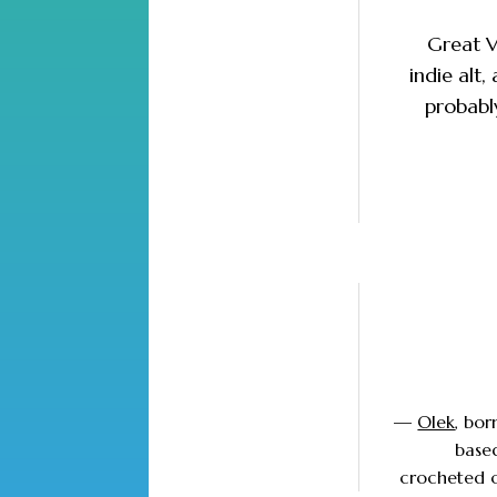
Great V
indie alt
probably
—
Olek
, bor
based
crocheted ob