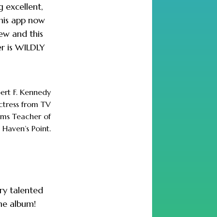
g excellent,
his app now
ew and this
er is WILDLY
ert F. Kennedy
actress from TV
lms Teacher of
 Haven’s Point.
ry talented
the album!