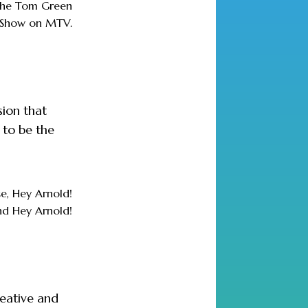
 The Tom Green
Show on MTV.
sion that
 to be the
e, Hey Arnold!
nd Hey Arnold!
reative and