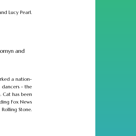
and Lucy Pearl.
 womyn and
.
parked a nation-
 dancers - the
e. Cat has been
luding Fox News
 Rolling Stone.