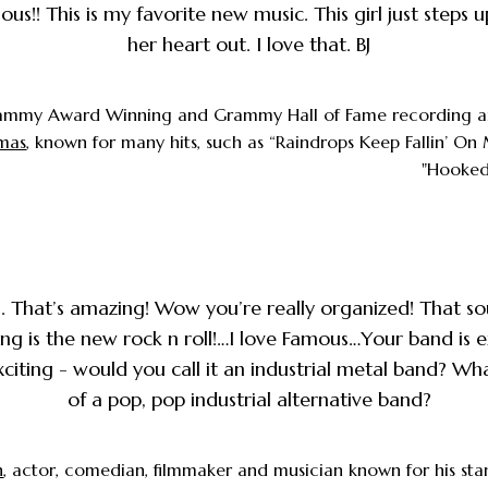
us!! This is my favorite new music. This girl just steps 
her heart out. I love that. BJ
ammy Award Winning and Grammy Hall of Fame recording a
omas
, known for many hits, such as “Raindrops Keep Fallin’ O
"Hooked 
. That’s amazing! Wow you’re really organized! That s
ng is the new rock n roll!…I love Famous…Your band is e
citing - would you call it an industrial metal band? Wha
of a pop, pop industrial alternative band?
n
, actor, comedian, filmmaker and musician known for his s