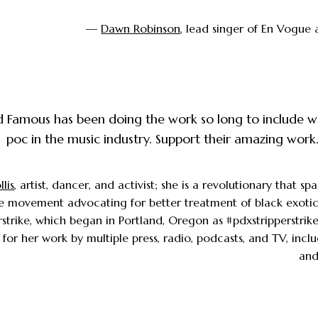
—
Dawn Robinson
, lead singer of En Vogue 
 Famous has been doing the work so long to include
poc in the music industry. Support their amazing work
lis
, artist, dancer, and activist; she is a revolutionary that s
e movement advocating for better treatment of black exotic
rstrike, which began in Portland, Oregon as #pdxstripperstrik
 for her work by multiple press, radio, podcasts, and TV, inc
and