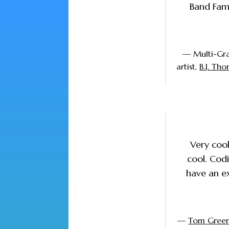
Band Famo
— Multi-Gr
artist,
B.J. Th
Very cool
cool. Codi
have an ex
—
Tom Gree