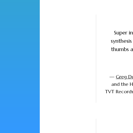
Super i
synthesis
thumbs a
—
Greg D
and the 
TVT Records,