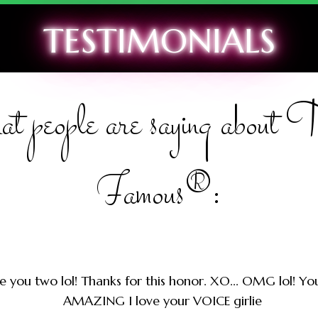
TESTIMONIALS
t people are saying about
Famous®:
e you two lol! Thanks for this honor. XO... OMG lol! Y
AMAZING I love your VOICE girlie