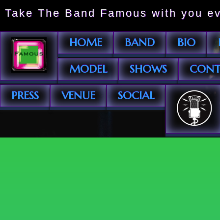
Take The Band Famous with you ev
HOME
BAND
BIO
MODEL
SHOWS
CONT
PRESS
VENUE
SOCIAL