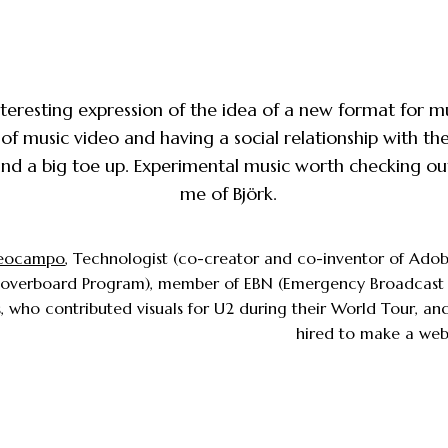
nteresting expression of the idea of a new format for m
 of music video and having a social relationship with th
nd a big toe up. Experimental music worth checking ou
me of Björk.
eocampo
, Technologist (co-creator and co-inventor of Adob
Hoverboard Program), member of EBN (Emergency Broadcast 
 who contributed visuals for U2 during their World Tour, an
hired to make a webs