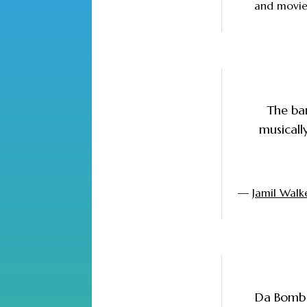
and movies
The ban
musicall
—
Jamil Walk
Da Bomb 