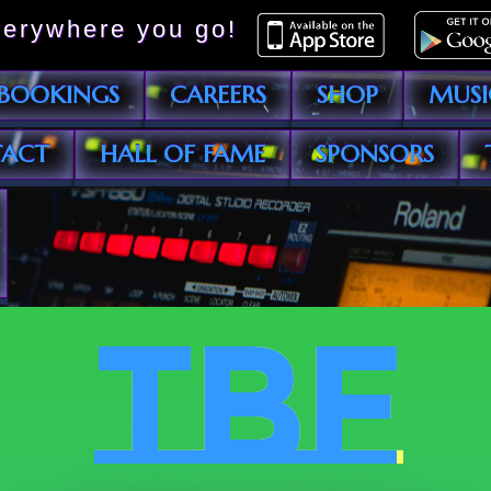
erywhere you go!
BOOKINGS
CAREERS
SHOP
MUSI
ACT
HALL OF FAME
SPONSORS
TBF