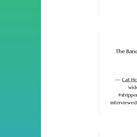
The Band
—
Cat Hol
wid
#strippe
interviewed