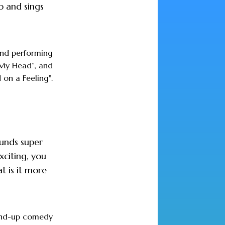
up and sings
nd performing
n My Head”, and
on a Feeling".
ounds super
xciting, you
t is it more
tand-up comedy