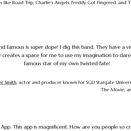
 like Road Trip, Charlie’s Angels, Freddy Got Fingered, and
d famous is super dope! I dig this band. They have a vi
y creates a space for me to use my imagination to dare
famous star of my own twisted fate!
er Smith
, actor and producer known for SGU Stargate Univers
The Movie, a
App. This app is magnificent. How are you people so c