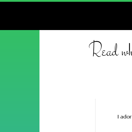
Read wha
I ador