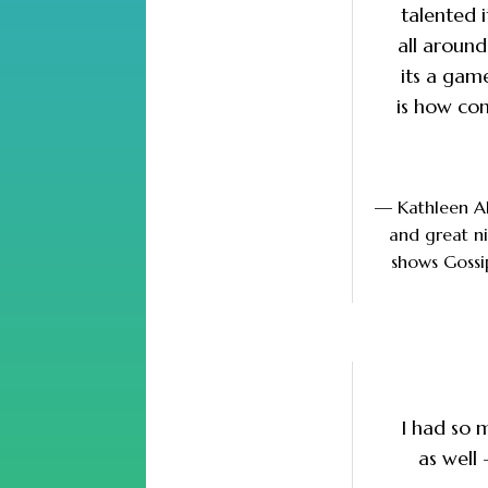
talented i
all aroun
its a gam
is how co
— Kathleen A
and great ni
shows Gossi
I had so 
as well 