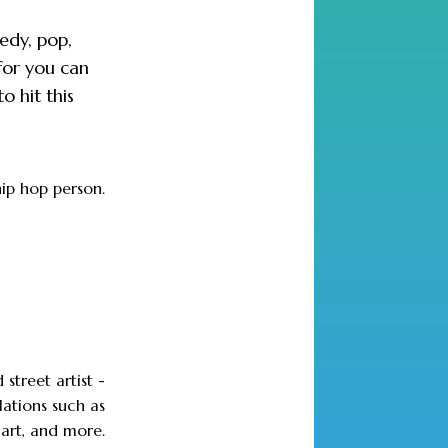
medy, pop,
for you can
o hit this
hip hop person.
 street artist -
lations such as
 art, and more.